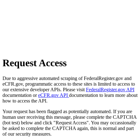
Request Access
Due to aggressive automated scraping of FederalRegister.gov and
eCFR.gov, programmatic access to these sites is limited to access to
our extensive developer APIs. Please visit
FederalRegister.gov API
documentation or
eCFR.gov API
documentation to learn more about
how to access the API.
Your request has been flagged as potentially automated. If you are
human user receiving this message, please complete the CAPTCHA
(bot test) below and click "Request Access". You may occassionally
be asked to complete the CAPTCHA again, this is normal and part
of our security measures.