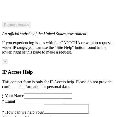
Request Access
An official website of the United States government.
If you experiencing issues with the CAPTCHA or want to request a
wider IP range, you can use the "Site Help" button found in the
lower, right of this page to make a request.
×
IP Access Help
This contact form is only for IP Access help. Please do not provide
confidential information or personal data.
*
Your Name
*
Email
*
How can we help you?