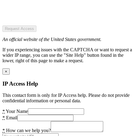
Request Access
An official website of the United States government.
If you experiencing issues with the CAPTCHA or want to request a
wider IP range, you can use the "Site Help" button found in the
lower, right of this page to make a request.
×
IP Access Help
This contact form is only for IP Access help. Please do not provide
confidential information or personal data.
*
Your Name
*
Email
*
How can we help you?