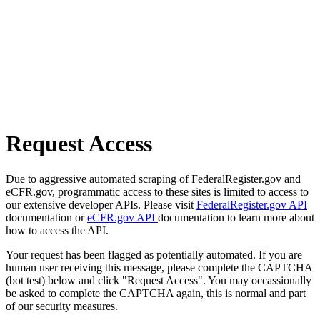
Request Access
Due to aggressive automated scraping of FederalRegister.gov and
eCFR.gov, programmatic access to these sites is limited to access to
our extensive developer APIs. Please visit
FederalRegister.gov API
documentation or
eCFR.gov API
documentation to learn more about
how to access the API.
Your request has been flagged as potentially automated. If you are
human user receiving this message, please complete the CAPTCHA
(bot test) below and click "Request Access". You may occassionally
be asked to complete the CAPTCHA again, this is normal and part
of our security measures.