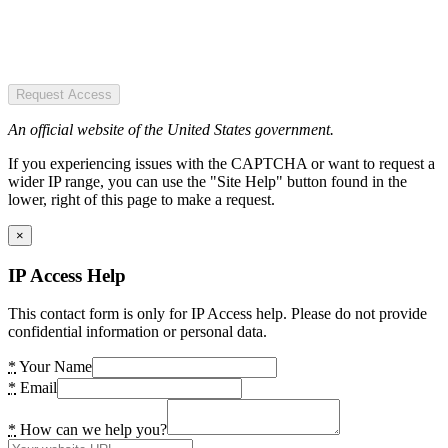
Request Access
An official website of the United States government.
If you experiencing issues with the CAPTCHA or want to request a
wider IP range, you can use the "Site Help" button found in the
lower, right of this page to make a request.
×
IP Access Help
This contact form is only for IP Access help. Please do not provide
confidential information or personal data.
*
Your Name
*
Email
*
How can we help you?