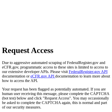
Request Access
Due to aggressive automated scraping of FederalRegister.gov and
eCFR.gov, programmatic access to these sites is limited to access to
our extensive developer APIs. Please visit
FederalRegister.gov API
documentation or
eCFR.gov API
documentation to learn more about
how to access the API.
Your request has been flagged as potentially automated. If you are
human user receiving this message, please complete the CAPTCHA
(bot test) below and click "Request Access". You may occassionally
be asked to complete the CAPTCHA again, this is normal and part
of our security measures.