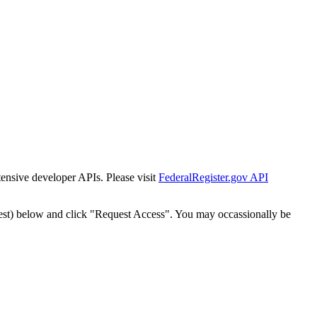
tensive developer APIs. Please visit
FederalRegister.gov API
est) below and click "Request Access". You may occassionally be