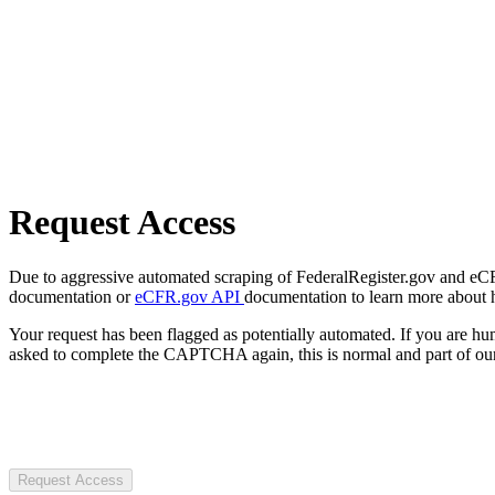
Request Access
Due to aggressive automated scraping of FederalRegister.gov and eCFR.
documentation or
eCFR.gov API
documentation to learn more about 
Your request has been flagged as potentially automated. If you are 
asked to complete the CAPTCHA again, this is normal and part of our
Request Access