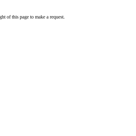
ht of this page to make a request.