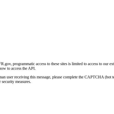
gov, programmatic access to these sites is limited to access to our ex
how to access the API.
human user receiving this message, please complete the CAPTCHA (bot t
 security measures.