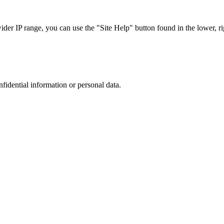
r IP range, you can use the "Site Help" button found in the lower, rig
nfidential information or personal data.