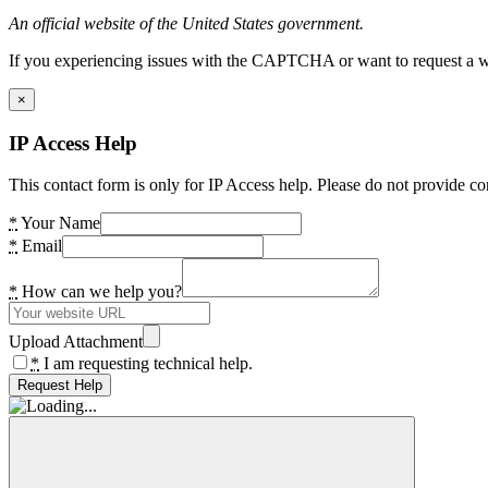
An official website of the United States government.
If you experiencing issues with the CAPTCHA or want to request a wide
×
IP Access Help
This contact form is only for IP Access help. Please do not provide co
*
Your Name
*
Email
*
How can we help you?
Upload Attachment
*
I am requesting technical help.