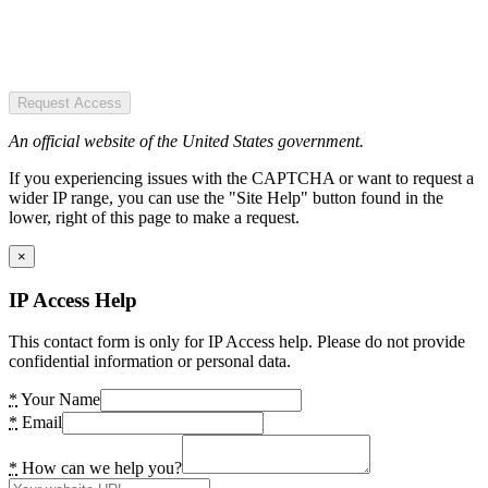
Request Access
An official website of the United States government.
If you experiencing issues with the CAPTCHA or want to request a
wider IP range, you can use the "Site Help" button found in the
lower, right of this page to make a request.
×
IP Access Help
This contact form is only for IP Access help. Please do not provide
confidential information or personal data.
*
Your Name
*
Email
*
How can we help you?