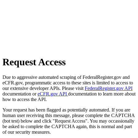
Request Access
Due to aggressive automated scraping of FederalRegister.gov and
eCFR.gov, programmatic access to these sites is limited to access to
our extensive developer APIs. Please visit
FederalRegister.gov API
documentation or
eCFR.gov API
documentation to learn more about
how to access the API.
Your request has been flagged as potentially automated. If you are
human user receiving this message, please complete the CAPTCHA
(bot test) below and click "Request Access". You may occassionally
be asked to complete the CAPTCHA again, this is normal and part
of our security measures.