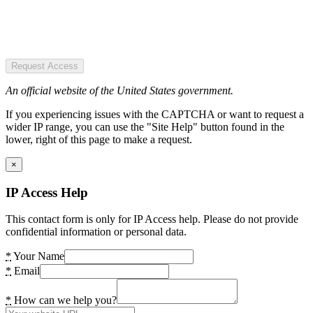
Request Access
An official website of the United States government.
If you experiencing issues with the CAPTCHA or want to request a
wider IP range, you can use the "Site Help" button found in the
lower, right of this page to make a request.
×
IP Access Help
This contact form is only for IP Access help. Please do not provide
confidential information or personal data.
*
Your Name
*
Email
*
How can we help you?