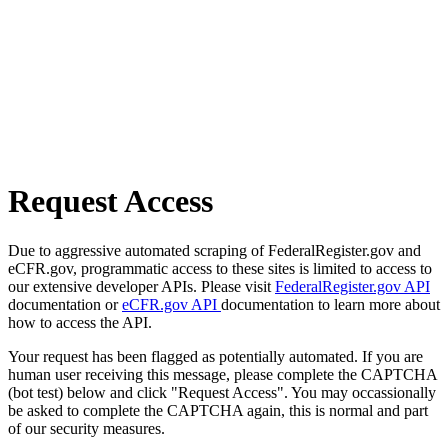
Request Access
Due to aggressive automated scraping of FederalRegister.gov and
eCFR.gov, programmatic access to these sites is limited to access to
our extensive developer APIs. Please visit
FederalRegister.gov API
documentation or
eCFR.gov API
documentation to learn more about
how to access the API.
Your request has been flagged as potentially automated. If you are
human user receiving this message, please complete the CAPTCHA
(bot test) below and click "Request Access". You may occassionally
be asked to complete the CAPTCHA again, this is normal and part
of our security measures.