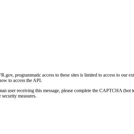
gov, programmatic access to these sites is limited to access to our ex
how to access the API.
human user receiving this message, please complete the CAPTCHA (bot t
 security measures.