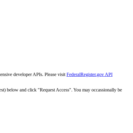
tensive developer APIs. Please visit
FederalRegister.gov API
est) below and click "Request Access". You may occassionally be