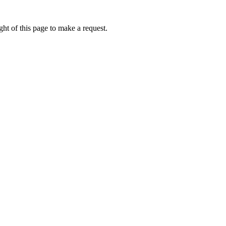
ht of this page to make a request.