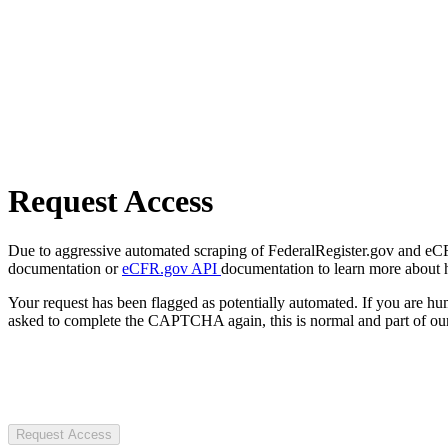
Request Access
Due to aggressive automated scraping of FederalRegister.gov and eCFR.
documentation or
eCFR.gov API
documentation to learn more about 
Your request has been flagged as potentially automated. If you are 
asked to complete the CAPTCHA again, this is normal and part of our
Request Access