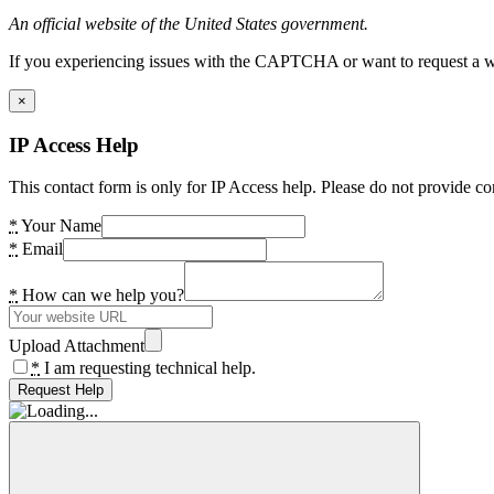
An official website of the United States government.
If you experiencing issues with the CAPTCHA or want to request a wide
×
IP Access Help
This contact form is only for IP Access help. Please do not provide co
*
Your Name
*
Email
*
How can we help you?
Upload Attachment
*
I am requesting technical help.