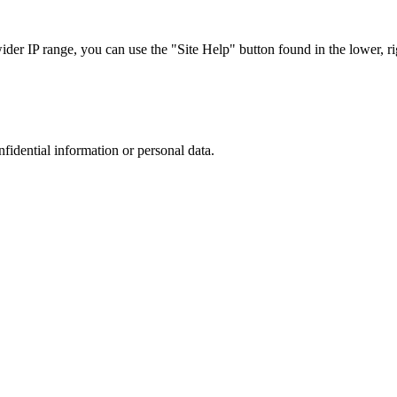
r IP range, you can use the "Site Help" button found in the lower, rig
nfidential information or personal data.