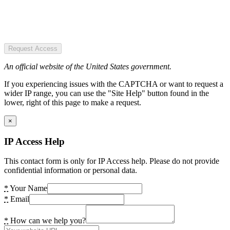
Request Access
An official website of the United States government.
If you experiencing issues with the CAPTCHA or want to request a
wider IP range, you can use the "Site Help" button found in the
lower, right of this page to make a request.
×
IP Access Help
This contact form is only for IP Access help. Please do not provide
confidential information or personal data.
*
Your Name
*
Email
*
How can we help you?