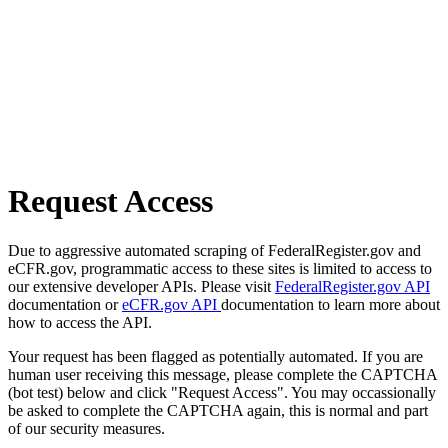
Request Access
Due to aggressive automated scraping of FederalRegister.gov and
eCFR.gov, programmatic access to these sites is limited to access to
our extensive developer APIs. Please visit
FederalRegister.gov API
documentation or
eCFR.gov API
documentation to learn more about
how to access the API.
Your request has been flagged as potentially automated. If you are
human user receiving this message, please complete the CAPTCHA
(bot test) below and click "Request Access". You may occassionally
be asked to complete the CAPTCHA again, this is normal and part
of our security measures.