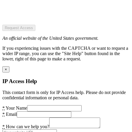
Request Access
An official website of the United States government.
If you experiencing issues with the CAPTCHA or want to request a
wider IP range, you can use the "Site Help" button found in the
lower, right of this page to make a request.
×
IP Access Help
This contact form is only for IP Access help. Please do not provide
confidential information or personal data.
*
Your Name
*
Email
*
How can we help you?