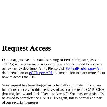
Request Access
Due to aggressive automated scraping of FederalRegister.gov and
eCFR.gov, programmatic access to these sites is limited to access to
our extensive developer APIs. Please visit
FederalRegister.gov API
documentation or
eCFR.gov API
documentation to learn more about
how to access the API.
Your request has been flagged as potentially automated. If you are
human user receiving this message, please complete the CAPTCHA
(bot test) below and click "Request Access". You may occassionally
be asked to complete the CAPTCHA again, this is normal and part
of our security measures.