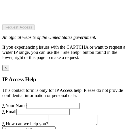
Request Access
An official website of the United States government.
If you experiencing issues with the CAPTCHA or want to request a
wider IP range, you can use the "Site Help" button found in the
lower, right of this page to make a request.
×
IP Access Help
This contact form is only for IP Access help. Please do not provide
confidential information or personal data.
*
Your Name
*
Email
*
How can we help you?