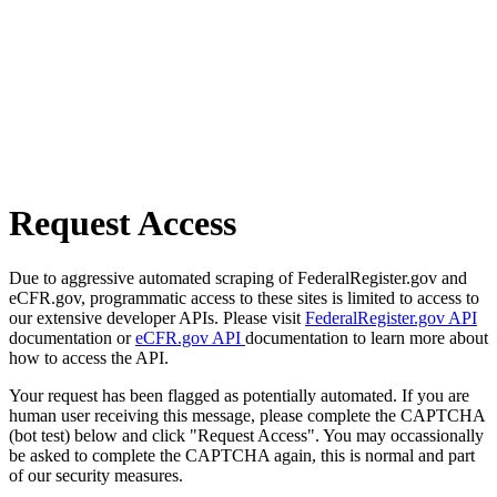
Request Access
Due to aggressive automated scraping of FederalRegister.gov and
eCFR.gov, programmatic access to these sites is limited to access to
our extensive developer APIs. Please visit
FederalRegister.gov API
documentation or
eCFR.gov API
documentation to learn more about
how to access the API.
Your request has been flagged as potentially automated. If you are
human user receiving this message, please complete the CAPTCHA
(bot test) below and click "Request Access". You may occassionally
be asked to complete the CAPTCHA again, this is normal and part
of our security measures.