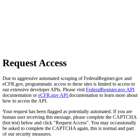
Request Access
Due to aggressive automated scraping of FederalRegister.gov and
eCFR.gov, programmatic access to these sites is limited to access to
our extensive developer APIs. Please visit
FederalRegister.gov API
documentation or
eCFR.gov API
documentation to learn more about
how to access the API.
Your request has been flagged as potentially automated. If you are
human user receiving this message, please complete the CAPTCHA
(bot test) below and click "Request Access". You may occassionally
be asked to complete the CAPTCHA again, this is normal and part
of our security measures.