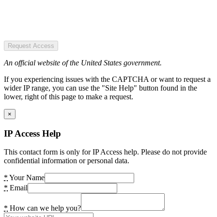
Request Access
An official website of the United States government.
If you experiencing issues with the CAPTCHA or want to request a
wider IP range, you can use the "Site Help" button found in the
lower, right of this page to make a request.
×
IP Access Help
This contact form is only for IP Access help. Please do not provide
confidential information or personal data.
*
Your Name
*
Email
*
How can we help you?