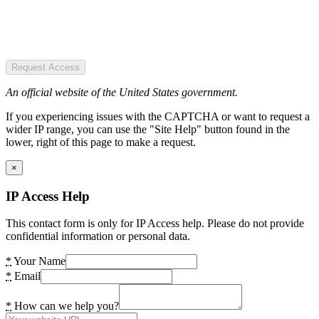
Request Access
An official website of the United States government.
If you experiencing issues with the CAPTCHA or want to request a
wider IP range, you can use the "Site Help" button found in the
lower, right of this page to make a request.
×
IP Access Help
This contact form is only for IP Access help. Please do not provide
confidential information or personal data.
*
Your Name
*
Email
*
How can we help you?