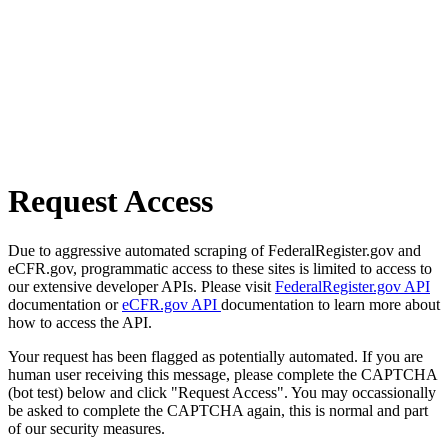
Request Access
Due to aggressive automated scraping of FederalRegister.gov and
eCFR.gov, programmatic access to these sites is limited to access to
our extensive developer APIs. Please visit
FederalRegister.gov API
documentation or
eCFR.gov API
documentation to learn more about
how to access the API.
Your request has been flagged as potentially automated. If you are
human user receiving this message, please complete the CAPTCHA
(bot test) below and click "Request Access". You may occassionally
be asked to complete the CAPTCHA again, this is normal and part
of our security measures.