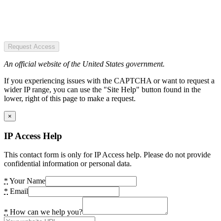
Request Access
An official website of the United States government.
If you experiencing issues with the CAPTCHA or want to request a
wider IP range, you can use the "Site Help" button found in the
lower, right of this page to make a request.
×
IP Access Help
This contact form is only for IP Access help. Please do not provide
confidential information or personal data.
*
Your Name
*
Email
*
How can we help you?