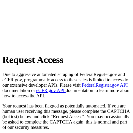
Request Access
Due to aggressive automated scraping of FederalRegister.gov and
eCFR.gov, programmatic access to these sites is limited to access to
our extensive developer APIs. Please visit
FederalRegister.gov API
documentation or
eCFR.gov API
documentation to learn more about
how to access the API.
Your request has been flagged as potentially automated. If you are
human user receiving this message, please complete the CAPTCHA
(bot test) below and click "Request Access". You may occassionally
be asked to complete the CAPTCHA again, this is normal and part
of our security measures.