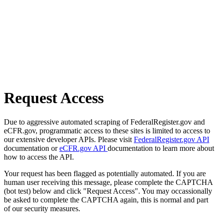
Request Access
Due to aggressive automated scraping of FederalRegister.gov and
eCFR.gov, programmatic access to these sites is limited to access to
our extensive developer APIs. Please visit
FederalRegister.gov API
documentation or
eCFR.gov API
documentation to learn more about
how to access the API.
Your request has been flagged as potentially automated. If you are
human user receiving this message, please complete the CAPTCHA
(bot test) below and click "Request Access". You may occassionally
be asked to complete the CAPTCHA again, this is normal and part
of our security measures.