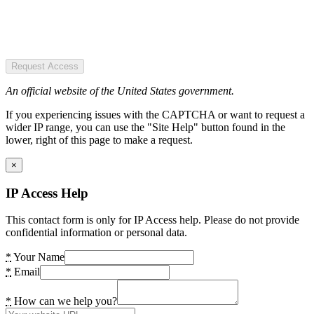
Request Access
An official website of the United States government.
If you experiencing issues with the CAPTCHA or want to request a
wider IP range, you can use the "Site Help" button found in the
lower, right of this page to make a request.
×
IP Access Help
This contact form is only for IP Access help. Please do not provide
confidential information or personal data.
*
Your Name
*
Email
*
How can we help you?