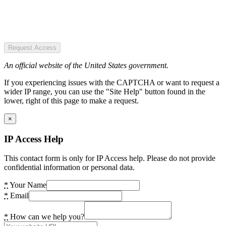
Request Access
An official website of the United States government.
If you experiencing issues with the CAPTCHA or want to request a
wider IP range, you can use the "Site Help" button found in the
lower, right of this page to make a request.
×
IP Access Help
This contact form is only for IP Access help. Please do not provide
confidential information or personal data.
*
Your Name
*
Email
*
How can we help you?