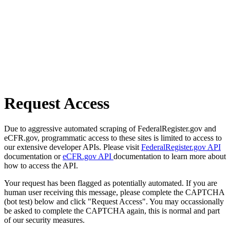
Request Access
Due to aggressive automated scraping of FederalRegister.gov and
eCFR.gov, programmatic access to these sites is limited to access to
our extensive developer APIs. Please visit
FederalRegister.gov API
documentation or
eCFR.gov API
documentation to learn more about
how to access the API.
Your request has been flagged as potentially automated. If you are
human user receiving this message, please complete the CAPTCHA
(bot test) below and click "Request Access". You may occassionally
be asked to complete the CAPTCHA again, this is normal and part
of our security measures.