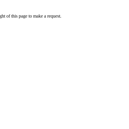
ht of this page to make a request.