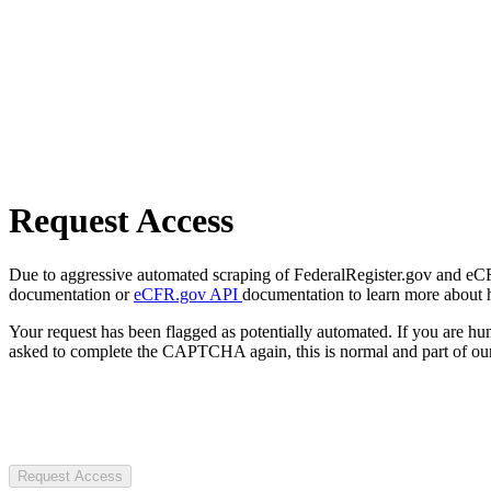
Request Access
Due to aggressive automated scraping of FederalRegister.gov and eCFR.
documentation or
eCFR.gov API
documentation to learn more about 
Your request has been flagged as potentially automated. If you are 
asked to complete the CAPTCHA again, this is normal and part of our
Request Access