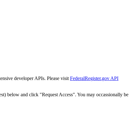
tensive developer APIs. Please visit
FederalRegister.gov API
est) below and click "Request Access". You may occassionally be