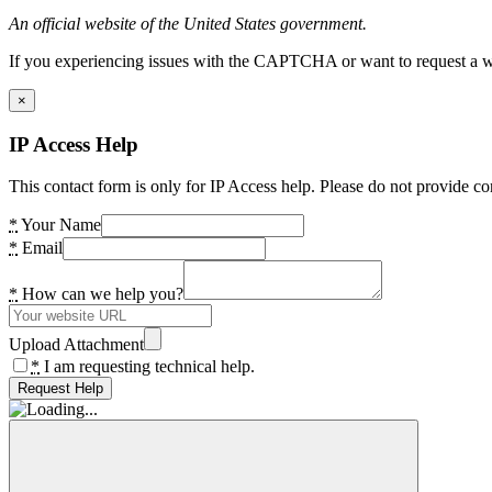
An official website of the United States government.
If you experiencing issues with the CAPTCHA or want to request a wide
×
IP Access Help
This contact form is only for IP Access help. Please do not provide co
*
Your Name
*
Email
*
How can we help you?
Upload Attachment
*
I am requesting technical help.