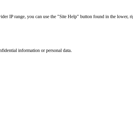
r IP range, you can use the "Site Help" button found in the lower, rig
nfidential information or personal data.