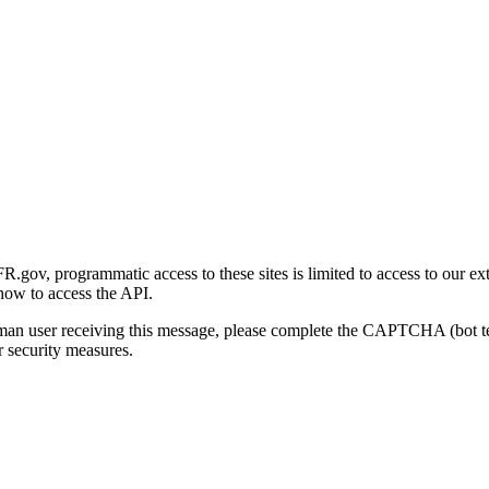
gov, programmatic access to these sites is limited to access to our ex
how to access the API.
human user receiving this message, please complete the CAPTCHA (bot t
 security measures.