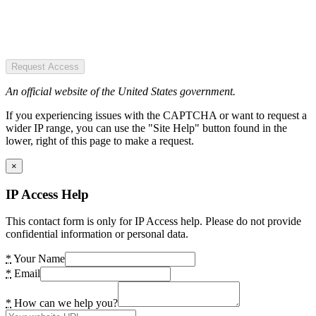
Request Access
An official website of the United States government.
If you experiencing issues with the CAPTCHA or want to request a
wider IP range, you can use the "Site Help" button found in the
lower, right of this page to make a request.
×
IP Access Help
This contact form is only for IP Access help. Please do not provide
confidential information or personal data.
*
Your Name
*
Email
*
How can we help you?