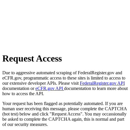
Request Access
Due to aggressive automated scraping of FederalRegister.gov and
eCFR.gov, programmatic access to these sites is limited to access to
our extensive developer APIs. Please visit
FederalRegister.gov API
documentation or
eCFR.gov API
documentation to learn more about
how to access the API.
Your request has been flagged as potentially automated. If you are
human user receiving this message, please complete the CAPTCHA
(bot test) below and click "Request Access". You may occassionally
be asked to complete the CAPTCHA again, this is normal and part
of our security measures.