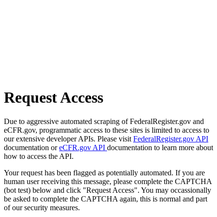
Request Access
Due to aggressive automated scraping of FederalRegister.gov and
eCFR.gov, programmatic access to these sites is limited to access to
our extensive developer APIs. Please visit
FederalRegister.gov API
documentation or
eCFR.gov API
documentation to learn more about
how to access the API.
Your request has been flagged as potentially automated. If you are
human user receiving this message, please complete the CAPTCHA
(bot test) below and click "Request Access". You may occassionally
be asked to complete the CAPTCHA again, this is normal and part
of our security measures.