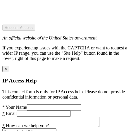
Request Access
An official website of the United States government.
If you experiencing issues with the CAPTCHA or want to request a
wider IP range, you can use the "Site Help" button found in the
lower, right of this page to make a request.
×
IP Access Help
This contact form is only for IP Access help. Please do not provide
confidential information or personal data.
*
Your Name
*
Email
*
How can we help you?