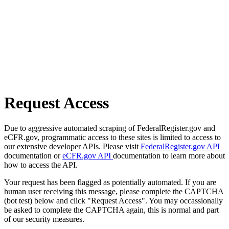
Request Access
Due to aggressive automated scraping of FederalRegister.gov and
eCFR.gov, programmatic access to these sites is limited to access to
our extensive developer APIs. Please visit
FederalRegister.gov API
documentation or
eCFR.gov API
documentation to learn more about
how to access the API.
Your request has been flagged as potentially automated. If you are
human user receiving this message, please complete the CAPTCHA
(bot test) below and click "Request Access". You may occassionally
be asked to complete the CAPTCHA again, this is normal and part
of our security measures.