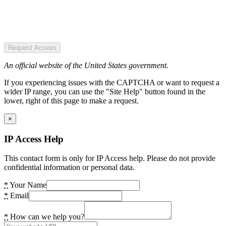
Request Access
An official website of the United States government.
If you experiencing issues with the CAPTCHA or want to request a
wider IP range, you can use the "Site Help" button found in the
lower, right of this page to make a request.
×
IP Access Help
This contact form is only for IP Access help. Please do not provide
confidential information or personal data.
*
Your Name
*
Email
*
How can we help you?