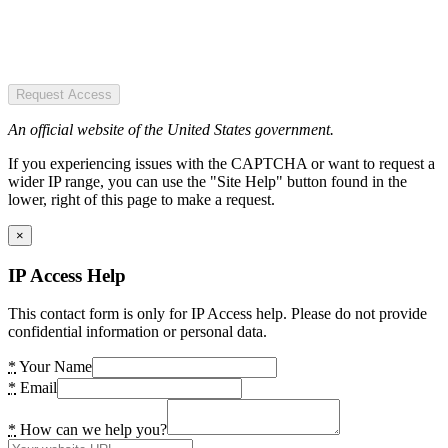
Request Access
An official website of the United States government.
If you experiencing issues with the CAPTCHA or want to request a
wider IP range, you can use the "Site Help" button found in the
lower, right of this page to make a request.
×
IP Access Help
This contact form is only for IP Access help. Please do not provide
confidential information or personal data.
*
Your Name
*
Email
*
How can we help you?