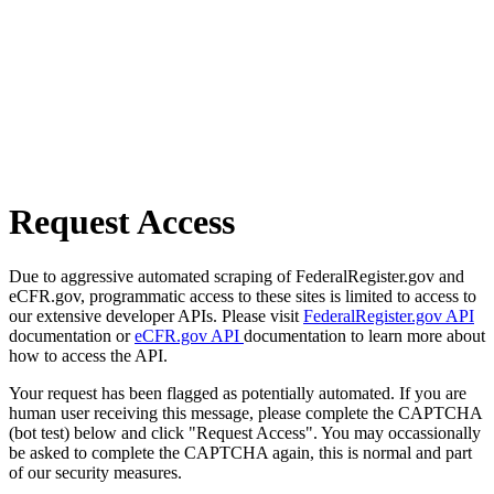
Request Access
Due to aggressive automated scraping of FederalRegister.gov and
eCFR.gov, programmatic access to these sites is limited to access to
our extensive developer APIs. Please visit
FederalRegister.gov API
documentation or
eCFR.gov API
documentation to learn more about
how to access the API.
Your request has been flagged as potentially automated. If you are
human user receiving this message, please complete the CAPTCHA
(bot test) below and click "Request Access". You may occassionally
be asked to complete the CAPTCHA again, this is normal and part
of our security measures.