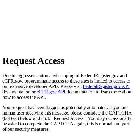
Request Access
Due to aggressive automated scraping of FederalRegister.gov and
eCFR.gov, programmatic access to these sites is limited to access to
our extensive developer APIs. Please visit
FederalRegister.gov API
documentation or
eCFR.gov API
documentation to learn more about
how to access the API.
Your request has been flagged as potentially automated. If you are
human user receiving this message, please complete the CAPTCHA
(bot test) below and click "Request Access". You may occassionally
be asked to complete the CAPTCHA again, this is normal and part
of our security measures.