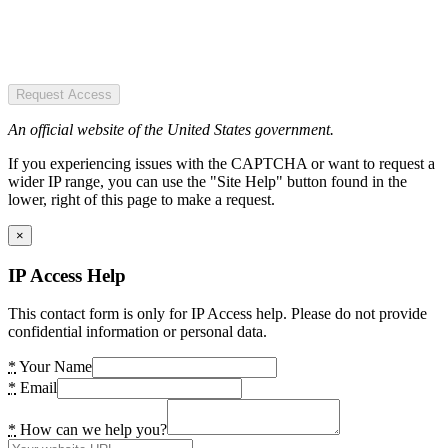
Request Access
An official website of the United States government.
If you experiencing issues with the CAPTCHA or want to request a
wider IP range, you can use the "Site Help" button found in the
lower, right of this page to make a request.
×
IP Access Help
This contact form is only for IP Access help. Please do not provide
confidential information or personal data.
*
Your Name
*
Email
*
How can we help you?