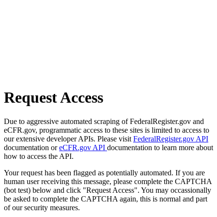
Request Access
Due to aggressive automated scraping of FederalRegister.gov and
eCFR.gov, programmatic access to these sites is limited to access to
our extensive developer APIs. Please visit
FederalRegister.gov API
documentation or
eCFR.gov API
documentation to learn more about
how to access the API.
Your request has been flagged as potentially automated. If you are
human user receiving this message, please complete the CAPTCHA
(bot test) below and click "Request Access". You may occassionally
be asked to complete the CAPTCHA again, this is normal and part
of our security measures.