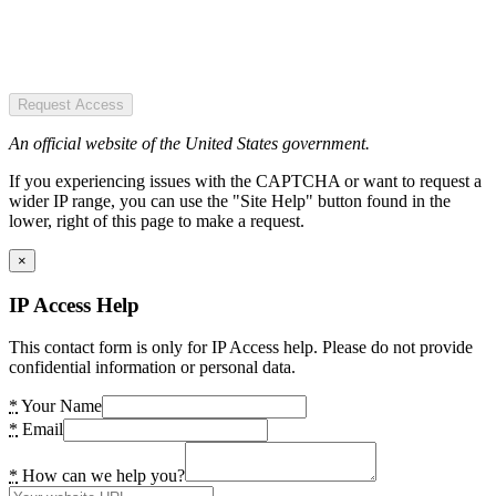
Request Access
An official website of the United States government.
If you experiencing issues with the CAPTCHA or want to request a
wider IP range, you can use the "Site Help" button found in the
lower, right of this page to make a request.
×
IP Access Help
This contact form is only for IP Access help. Please do not provide
confidential information or personal data.
*
Your Name
*
Email
*
How can we help you?