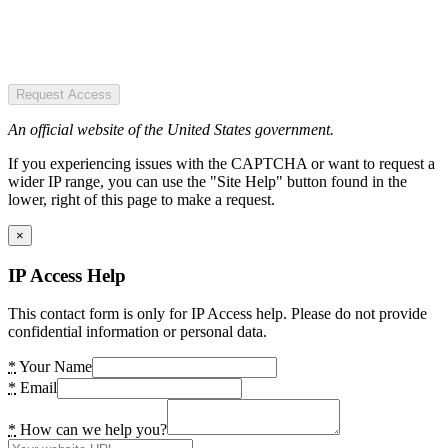
Request Access
An official website of the United States government.
If you experiencing issues with the CAPTCHA or want to request a
wider IP range, you can use the "Site Help" button found in the
lower, right of this page to make a request.
×
IP Access Help
This contact form is only for IP Access help. Please do not provide
confidential information or personal data.
*
Your Name
*
Email
*
How can we help you?