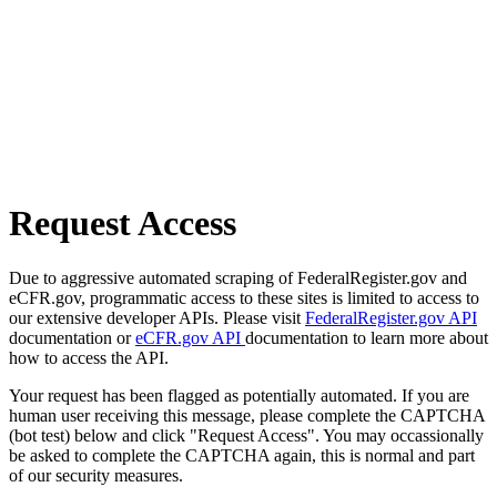
Request Access
Due to aggressive automated scraping of FederalRegister.gov and
eCFR.gov, programmatic access to these sites is limited to access to
our extensive developer APIs. Please visit
FederalRegister.gov API
documentation or
eCFR.gov API
documentation to learn more about
how to access the API.
Your request has been flagged as potentially automated. If you are
human user receiving this message, please complete the CAPTCHA
(bot test) below and click "Request Access". You may occassionally
be asked to complete the CAPTCHA again, this is normal and part
of our security measures.