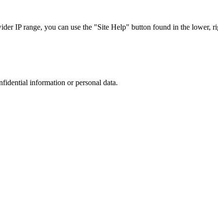
r IP range, you can use the "Site Help" button found in the lower, rig
nfidential information or personal data.