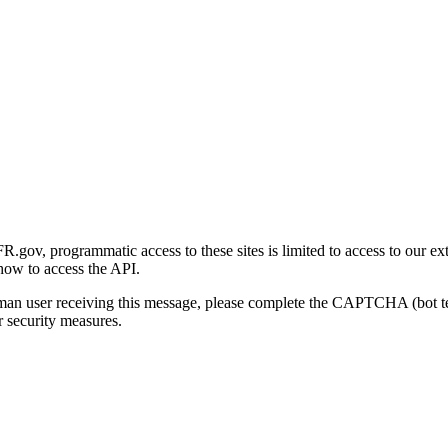
gov, programmatic access to these sites is limited to access to our ex
how to access the API.
human user receiving this message, please complete the CAPTCHA (bot t
 security measures.