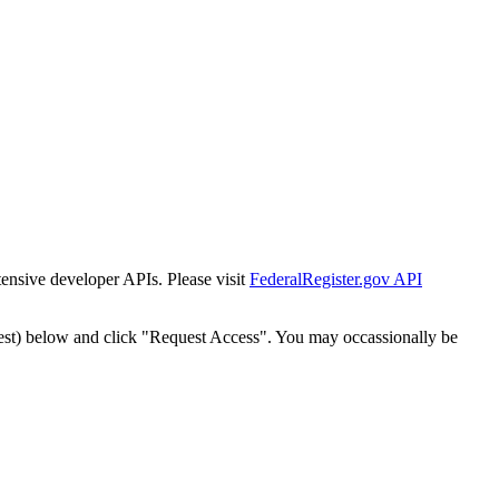
tensive developer APIs. Please visit
FederalRegister.gov API
est) below and click "Request Access". You may occassionally be