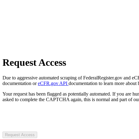
Request Access
Due to aggressive automated scraping of FederalRegister.gov and eCFR.
documentation or
eCFR.gov API
documentation to learn more about 
Your request has been flagged as potentially automated. If you are 
asked to complete the CAPTCHA again, this is normal and part of our
Request Access