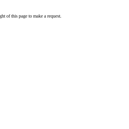
ht of this page to make a request.