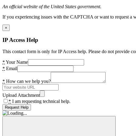
An official website of the United States government.
If you experiencing issues with the CAPTCHA or want to request a wide
×
IP Access Help
This contact form is only for IP Access help. Please do not provide co
*
Your Name
*
Email
*
How can we help you?
Upload Attachment
*
I am requesting technical help.