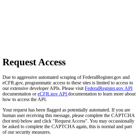
Request Access
Due to aggressive automated scraping of FederalRegister.gov and
eCFR.gov, programmatic access to these sites is limited to access to
our extensive developer APIs. Please visit
FederalRegister.gov API
documentation or
eCFR.gov API
documentation to learn more about
how to access the API.
Your request has been flagged as potentially automated. If you are
human user receiving this message, please complete the CAPTCHA
(bot test) below and click "Request Access". You may occassionally
be asked to complete the CAPTCHA again, this is normal and part
of our security measures.