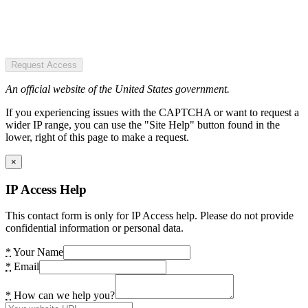
Request Access
An official website of the United States government.
If you experiencing issues with the CAPTCHA or want to request a
wider IP range, you can use the "Site Help" button found in the
lower, right of this page to make a request.
×
IP Access Help
This contact form is only for IP Access help. Please do not provide
confidential information or personal data.
*
Your Name
*
Email
*
How can we help you?