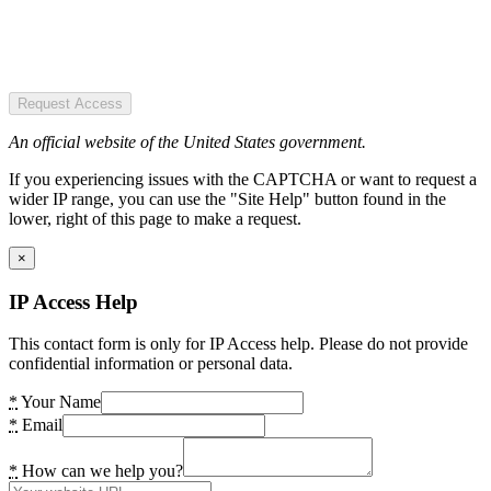
Request Access
An official website of the United States government.
If you experiencing issues with the CAPTCHA or want to request a
wider IP range, you can use the "Site Help" button found in the
lower, right of this page to make a request.
×
IP Access Help
This contact form is only for IP Access help. Please do not provide
confidential information or personal data.
*
Your Name
*
Email
*
How can we help you?