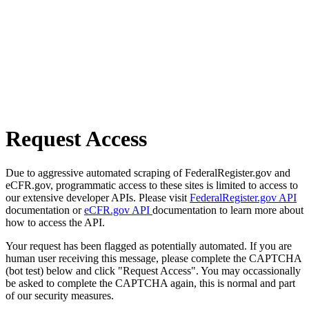
Request Access
Due to aggressive automated scraping of FederalRegister.gov and
eCFR.gov, programmatic access to these sites is limited to access to
our extensive developer APIs. Please visit
FederalRegister.gov API
documentation or
eCFR.gov API
documentation to learn more about
how to access the API.
Your request has been flagged as potentially automated. If you are
human user receiving this message, please complete the CAPTCHA
(bot test) below and click "Request Access". You may occassionally
be asked to complete the CAPTCHA again, this is normal and part
of our security measures.