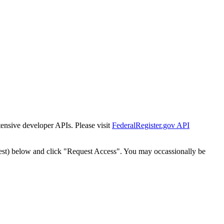
tensive developer APIs. Please visit
FederalRegister.gov API
est) below and click "Request Access". You may occassionally be