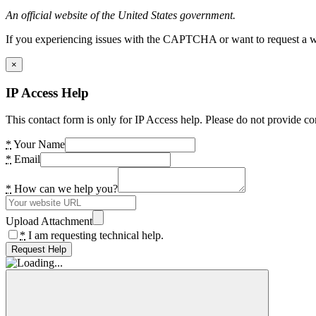
An official website of the United States government.
If you experiencing issues with the CAPTCHA or want to request a wide
×
IP Access Help
This contact form is only for IP Access help. Please do not provide co
*
Your Name
*
Email
*
How can we help you?
Upload Attachment
*
I am requesting technical help.