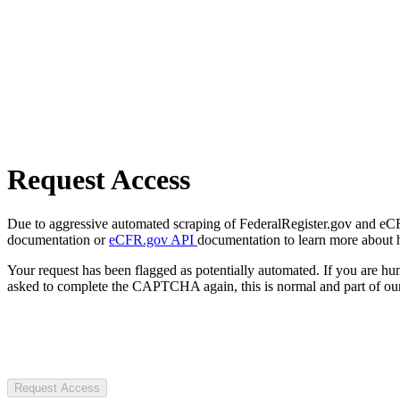
Request Access
Due to aggressive automated scraping of FederalRegister.gov and eCFR.
documentation or
eCFR.gov API
documentation to learn more about 
Your request has been flagged as potentially automated. If you are 
asked to complete the CAPTCHA again, this is normal and part of our
Request Access