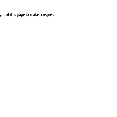
ht of this page to make a request.