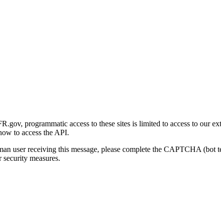
gov, programmatic access to these sites is limited to access to our ex
how to access the API.
human user receiving this message, please complete the CAPTCHA (bot t
 security measures.