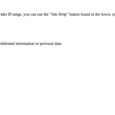
r IP range, you can use the "Site Help" button found in the lower, rig
nfidential information or personal data.