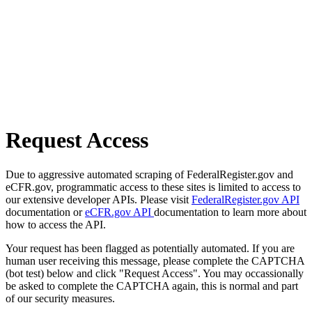
Request Access
Due to aggressive automated scraping of FederalRegister.gov and
eCFR.gov, programmatic access to these sites is limited to access to
our extensive developer APIs. Please visit
FederalRegister.gov API
documentation or
eCFR.gov API
documentation to learn more about
how to access the API.
Your request has been flagged as potentially automated. If you are
human user receiving this message, please complete the CAPTCHA
(bot test) below and click "Request Access". You may occassionally
be asked to complete the CAPTCHA again, this is normal and part
of our security measures.