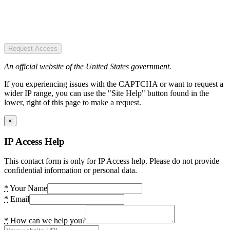
Request Access
An official website of the United States government.
If you experiencing issues with the CAPTCHA or want to request a
wider IP range, you can use the "Site Help" button found in the
lower, right of this page to make a request.
×
IP Access Help
This contact form is only for IP Access help. Please do not provide
confidential information or personal data.
*
Your Name
*
Email
*
How can we help you?