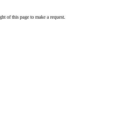
ht of this page to make a request.