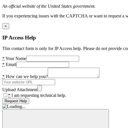
An official website of the United States government.
If you experiencing issues with the CAPTCHA or want to request a wide
×
IP Access Help
This contact form is only for IP Access help. Please do not provide co
*
Your Name
*
Email
*
How can we help you?
Upload Attachment
*
I am requesting technical help.