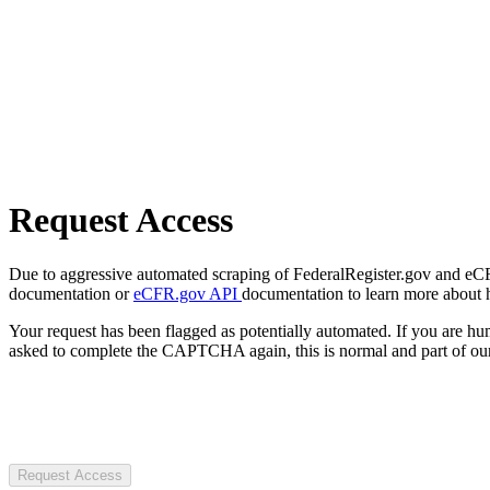
Request Access
Due to aggressive automated scraping of FederalRegister.gov and eCFR.
documentation or
eCFR.gov API
documentation to learn more about 
Your request has been flagged as potentially automated. If you are 
asked to complete the CAPTCHA again, this is normal and part of our
Request Access