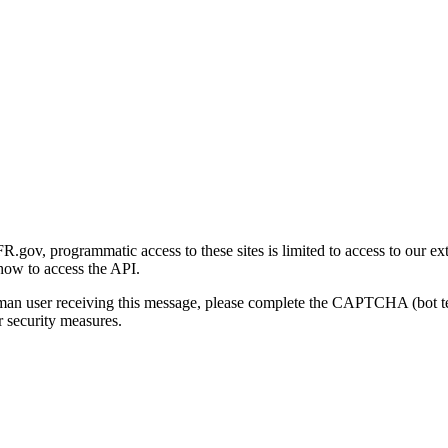
gov, programmatic access to these sites is limited to access to our ex
how to access the API.
human user receiving this message, please complete the CAPTCHA (bot t
 security measures.