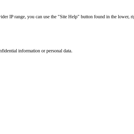
r IP range, you can use the "Site Help" button found in the lower, rig
nfidential information or personal data.