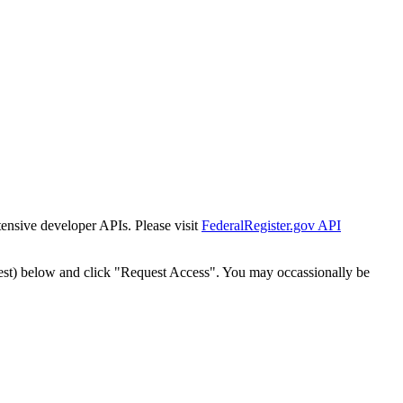
tensive developer APIs. Please visit
FederalRegister.gov API
est) below and click "Request Access". You may occassionally be