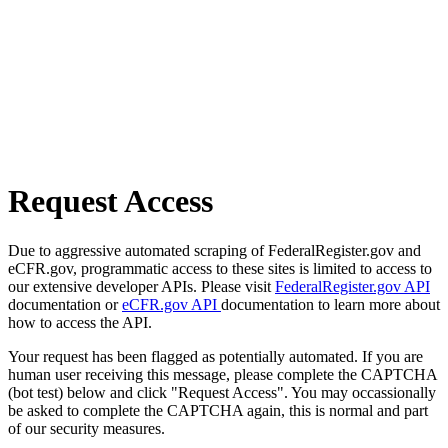
Request Access
Due to aggressive automated scraping of FederalRegister.gov and
eCFR.gov, programmatic access to these sites is limited to access to
our extensive developer APIs. Please visit
FederalRegister.gov API
documentation or
eCFR.gov API
documentation to learn more about
how to access the API.
Your request has been flagged as potentially automated. If you are
human user receiving this message, please complete the CAPTCHA
(bot test) below and click "Request Access". You may occassionally
be asked to complete the CAPTCHA again, this is normal and part
of our security measures.