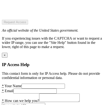
Request Access
An official website of the United States government.
If you experiencing issues with the CAPTCHA or want to request a
wider IP range, you can use the "Site Help" button found in the
lower, right of this page to make a request.
×
IP Access Help
This contact form is only for IP Access help. Please do not provide
confidential information or personal data.
*
Your Name
*
Email
*
How can we help you?