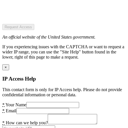
Request Access
An official website of the United States government.
If you experiencing issues with the CAPTCHA or want to request a
wider IP range, you can use the "Site Help" button found in the
lower, right of this page to make a request.
×
IP Access Help
This contact form is only for IP Access help. Please do not provide
confidential information or personal data.
*
Your Name
*
Email
*
How can we help you?