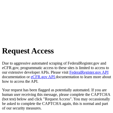
Request Access
Due to aggressive automated scraping of FederalRegister.gov and
eCFR.gov, programmatic access to these sites is limited to access to
our extensive developer APIs. Please visit
FederalRegister.gov API
documentation or
eCFR.gov API
documentation to learn more about
how to access the API.
Your request has been flagged as potentially automated. If you are
human user receiving this message, please complete the CAPTCHA
(bot test) below and click "Request Access". You may occassionally
be asked to complete the CAPTCHA again, this is normal and part
of our security measures.