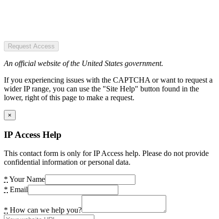
Request Access
An official website of the United States government.
If you experiencing issues with the CAPTCHA or want to request a
wider IP range, you can use the "Site Help" button found in the
lower, right of this page to make a request.
×
IP Access Help
This contact form is only for IP Access help. Please do not provide
confidential information or personal data.
*
Your Name
*
Email
*
How can we help you?