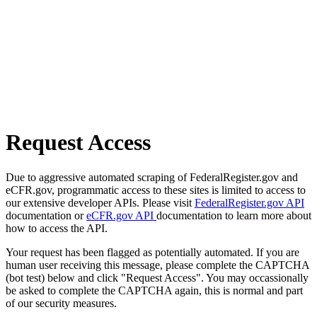
Request Access
Due to aggressive automated scraping of FederalRegister.gov and
eCFR.gov, programmatic access to these sites is limited to access to
our extensive developer APIs. Please visit
FederalRegister.gov API
documentation or
eCFR.gov API
documentation to learn more about
how to access the API.
Your request has been flagged as potentially automated. If you are
human user receiving this message, please complete the CAPTCHA
(bot test) below and click "Request Access". You may occassionally
be asked to complete the CAPTCHA again, this is normal and part
of our security measures.