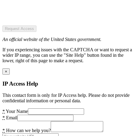
Request Access
An official website of the United States government.
If you experiencing issues with the CAPTCHA or want to request a
wider IP range, you can use the "Site Help" button found in the
lower, right of this page to make a request.
×
IP Access Help
This contact form is only for IP Access help. Please do not provide
confidential information or personal data.
*
Your Name
*
Email
*
How can we help you?