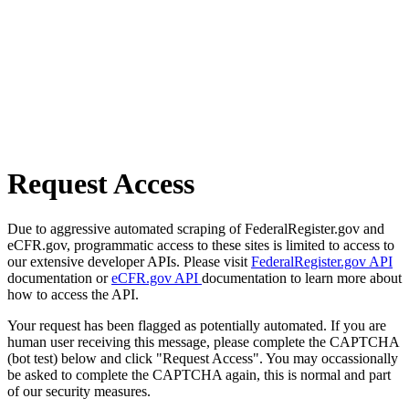
Request Access
Due to aggressive automated scraping of FederalRegister.gov and
eCFR.gov, programmatic access to these sites is limited to access to
our extensive developer APIs. Please visit
FederalRegister.gov API
documentation or
eCFR.gov API
documentation to learn more about
how to access the API.
Your request has been flagged as potentially automated. If you are
human user receiving this message, please complete the CAPTCHA
(bot test) below and click "Request Access". You may occassionally
be asked to complete the CAPTCHA again, this is normal and part
of our security measures.