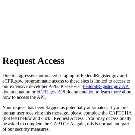
Request Access
Due to aggressive automated scraping of FederalRegister.gov and
eCFR.gov, programmatic access to these sites is limited to access to
our extensive developer APIs. Please visit
FederalRegister.gov API
documentation or
eCFR.gov API
documentation to learn more about
how to access the API.
Your request has been flagged as potentially automated. If you are
human user receiving this message, please complete the CAPTCHA
(bot test) below and click "Request Access". You may occassionally
be asked to complete the CAPTCHA again, this is normal and part
of our security measures.