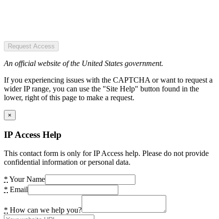
Request Access
An official website of the United States government.
If you experiencing issues with the CAPTCHA or want to request a
wider IP range, you can use the "Site Help" button found in the
lower, right of this page to make a request.
×
IP Access Help
This contact form is only for IP Access help. Please do not provide
confidential information or personal data.
*
Your Name
*
Email
*
How can we help you?