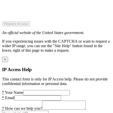
Request Access
An official website of the United States government.
If you experiencing issues with the CAPTCHA or want to request a
wider IP range, you can use the "Site Help" button found in the
lower, right of this page to make a request.
×
IP Access Help
This contact form is only for IP Access help. Please do not provide
confidential information or personal data.
*
Your Name
*
Email
*
How can we help you?