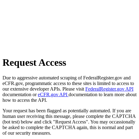
Request Access
Due to aggressive automated scraping of FederalRegister.gov and
eCFR.gov, programmatic access to these sites is limited to access to
our extensive developer APIs. Please visit
FederalRegister.gov API
documentation or
eCFR.gov API
documentation to learn more about
how to access the API.
Your request has been flagged as potentially automated. If you are
human user receiving this message, please complete the CAPTCHA
(bot test) below and click "Request Access". You may occassionally
be asked to complete the CAPTCHA again, this is normal and part
of our security measures.