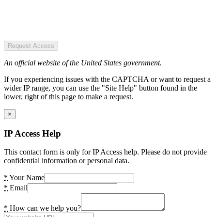
Request Access
An official website of the United States government.
If you experiencing issues with the CAPTCHA or want to request a
wider IP range, you can use the "Site Help" button found in the
lower, right of this page to make a request.
×
IP Access Help
This contact form is only for IP Access help. Please do not provide
confidential information or personal data.
*
Your Name
*
Email
*
How can we help you?