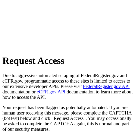
Request Access
Due to aggressive automated scraping of FederalRegister.gov and
eCFR.gov, programmatic access to these sites is limited to access to
our extensive developer APIs. Please visit
FederalRegister.gov API
documentation or
eCFR.gov API
documentation to learn more about
how to access the API.
Your request has been flagged as potentially automated. If you are
human user receiving this message, please complete the CAPTCHA
(bot test) below and click "Request Access". You may occassionally
be asked to complete the CAPTCHA again, this is normal and part
of our security measures.