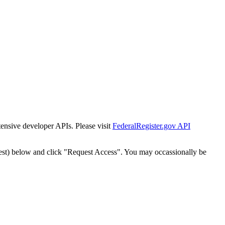
tensive developer APIs. Please visit
FederalRegister.gov API
est) below and click "Request Access". You may occassionally be