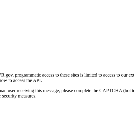
gov, programmatic access to these sites is limited to access to our ex
how to access the API.
human user receiving this message, please complete the CAPTCHA (bot t
 security measures.