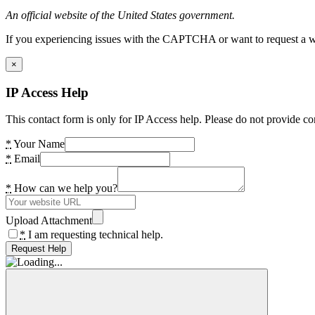
An official website of the United States government.
If you experiencing issues with the CAPTCHA or want to request a wide
×
IP Access Help
This contact form is only for IP Access help. Please do not provide co
*
Your Name
*
Email
*
How can we help you?
Upload Attachment
*
I am requesting technical help.