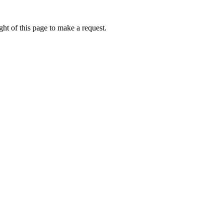
ht of this page to make a request.