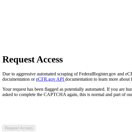
Request Access
Due to aggressive automated scraping of FederalRegister.gov and eCFR.
documentation or
eCFR.gov API
documentation to learn more about 
Your request has been flagged as potentially automated. If you are 
asked to complete the CAPTCHA again, this is normal and part of our
Request Access