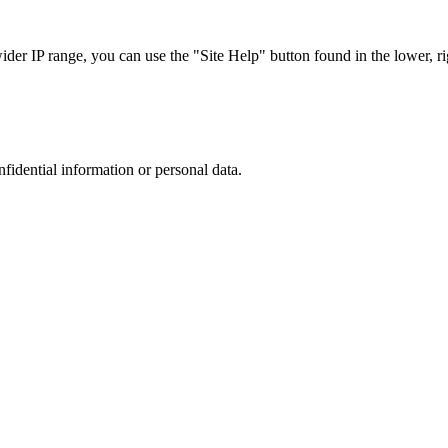
r IP range, you can use the "Site Help" button found in the lower, rig
nfidential information or personal data.