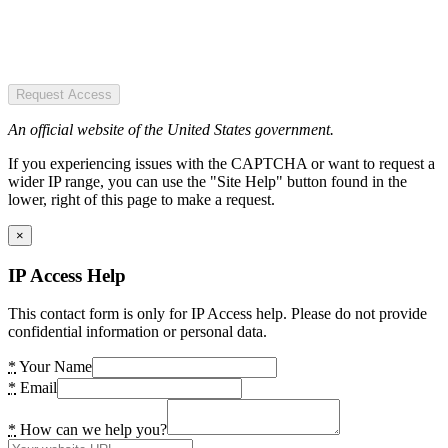
Request Access
An official website of the United States government.
If you experiencing issues with the CAPTCHA or want to request a
wider IP range, you can use the "Site Help" button found in the
lower, right of this page to make a request.
×
IP Access Help
This contact form is only for IP Access help. Please do not provide
confidential information or personal data.
*
Your Name
*
Email
*
How can we help you?