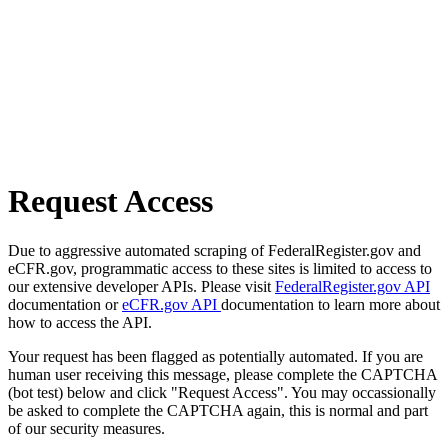
Request Access
Due to aggressive automated scraping of FederalRegister.gov and
eCFR.gov, programmatic access to these sites is limited to access to
our extensive developer APIs. Please visit
FederalRegister.gov API
documentation or
eCFR.gov API
documentation to learn more about
how to access the API.
Your request has been flagged as potentially automated. If you are
human user receiving this message, please complete the CAPTCHA
(bot test) below and click "Request Access". You may occassionally
be asked to complete the CAPTCHA again, this is normal and part
of our security measures.