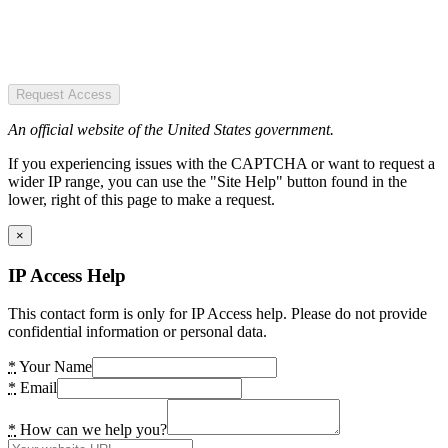
Request Access
An official website of the United States government.
If you experiencing issues with the CAPTCHA or want to request a
wider IP range, you can use the "Site Help" button found in the
lower, right of this page to make a request.
×
IP Access Help
This contact form is only for IP Access help. Please do not provide
confidential information or personal data.
*
Your Name
*
Email
*
How can we help you?