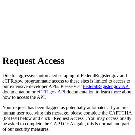
Request Access
Due to aggressive automated scraping of FederalRegister.gov and
eCFR.gov, programmatic access to these sites is limited to access to
our extensive developer APIs. Please visit
FederalRegister.gov API
documentation or
eCFR.gov API
documentation to learn more about
how to access the API.
Your request has been flagged as potentially automated. If you are
human user receiving this message, please complete the CAPTCHA
(bot test) below and click "Request Access". You may occassionally
be asked to complete the CAPTCHA again, this is normal and part
of our security measures.