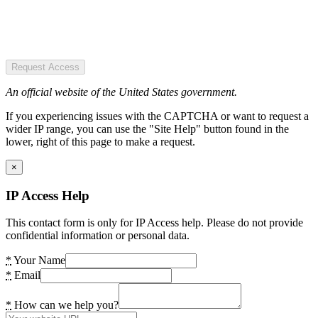
Request Access
An official website of the United States government.
If you experiencing issues with the CAPTCHA or want to request a
wider IP range, you can use the "Site Help" button found in the
lower, right of this page to make a request.
×
IP Access Help
This contact form is only for IP Access help. Please do not provide
confidential information or personal data.
*
Your Name
*
Email
*
How can we help you?