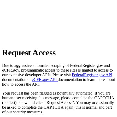
Request Access
Due to aggressive automated scraping of FederalRegister.gov and
eCFR.gov, programmatic access to these sites is limited to access to
our extensive developer APIs. Please visit
FederalRegister.gov API
documentation or
eCFR.gov API
documentation to learn more about
how to access the API.
Your request has been flagged as potentially automated. If you are
human user receiving this message, please complete the CAPTCHA
(bot test) below and click "Request Access". You may occassionally
be asked to complete the CAPTCHA again, this is normal and part
of our security measures.