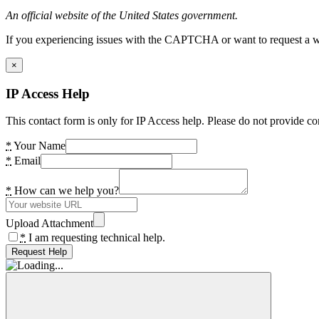
An official website of the United States government.
If you experiencing issues with the CAPTCHA or want to request a wide
×
IP Access Help
This contact form is only for IP Access help. Please do not provide co
*
Your Name
*
Email
*
How can we help you?
Upload Attachment
*
I am requesting technical help.