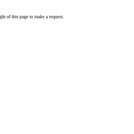
ht of this page to make a request.