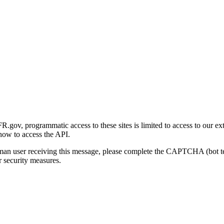
gov, programmatic access to these sites is limited to access to our ex
how to access the API.
human user receiving this message, please complete the CAPTCHA (bot t
 security measures.