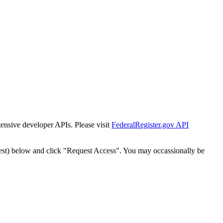
tensive developer APIs. Please visit
FederalRegister.gov API
est) below and click "Request Access". You may occassionally be