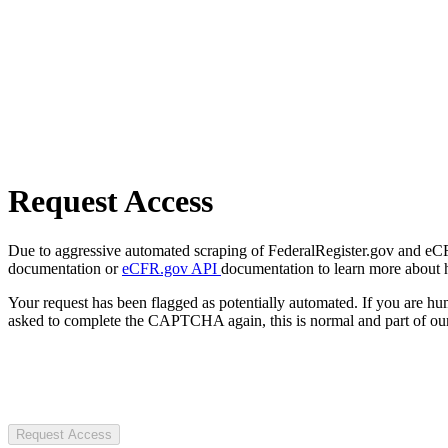
Request Access
Due to aggressive automated scraping of FederalRegister.gov and eCFR.
documentation or
eCFR.gov API
documentation to learn more about 
Your request has been flagged as potentially automated. If you are 
asked to complete the CAPTCHA again, this is normal and part of our
Request Access