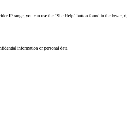
r IP range, you can use the "Site Help" button found in the lower, rig
nfidential information or personal data.