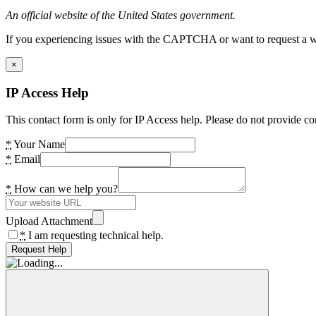
An official website of the United States government.
If you experiencing issues with the CAPTCHA or want to request a wide
×
IP Access Help
This contact form is only for IP Access help. Please do not provide co
*
Your Name
*
Email
*
How can we help you?
Upload Attachment
*
I am requesting technical help.