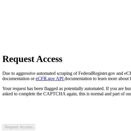
Request Access
Due to aggressive automated scraping of FederalRegister.gov and eCFR.
documentation or
eCFR.gov API
documentation to learn more about 
Your request has been flagged as potentially automated. If you are 
asked to complete the CAPTCHA again, this is normal and part of our
Request Access