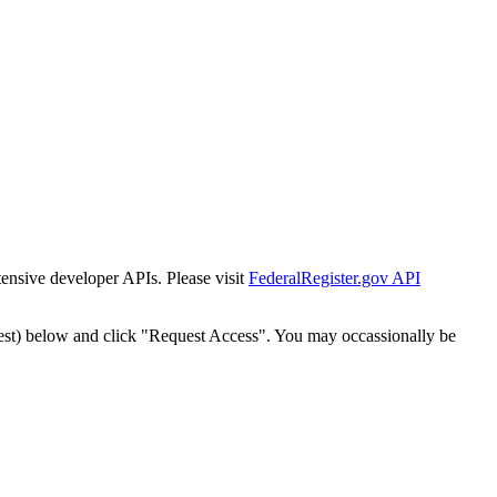
tensive developer APIs. Please visit
FederalRegister.gov API
est) below and click "Request Access". You may occassionally be