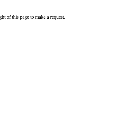
ht of this page to make a request.