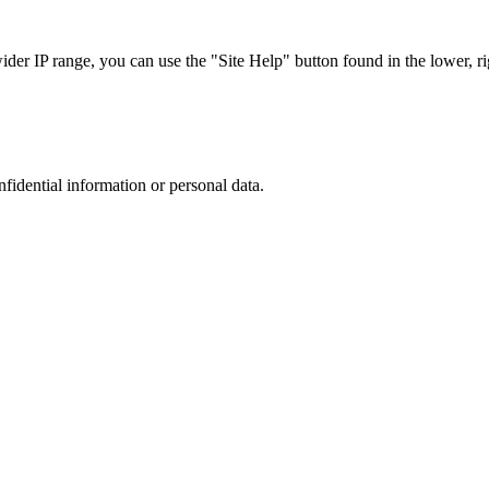
r IP range, you can use the "Site Help" button found in the lower, rig
nfidential information or personal data.