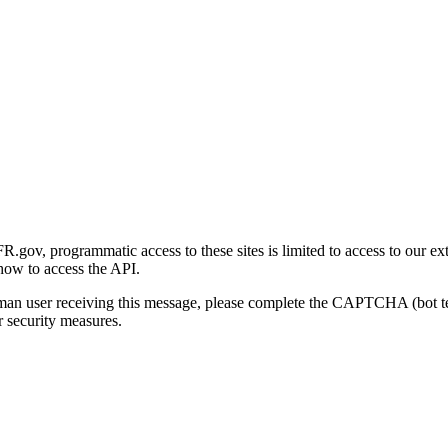
gov, programmatic access to these sites is limited to access to our ex
how to access the API.
human user receiving this message, please complete the CAPTCHA (bot t
 security measures.