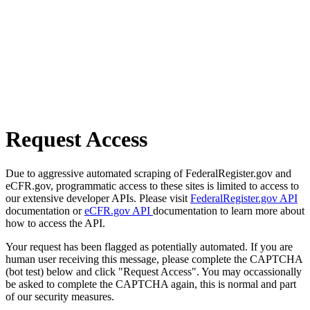
Request Access
Due to aggressive automated scraping of FederalRegister.gov and
eCFR.gov, programmatic access to these sites is limited to access to
our extensive developer APIs. Please visit
FederalRegister.gov API
documentation or
eCFR.gov API
documentation to learn more about
how to access the API.
Your request has been flagged as potentially automated. If you are
human user receiving this message, please complete the CAPTCHA
(bot test) below and click "Request Access". You may occassionally
be asked to complete the CAPTCHA again, this is normal and part
of our security measures.