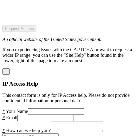
Request Access
An official website of the United States government.
If you experiencing issues with the CAPTCHA or want to request a
wider IP range, you can use the "Site Help" button found in the
lower, right of this page to make a request.
×
IP Access Help
This contact form is only for IP Access help. Please do not provide
confidential information or personal data.
*
Your Name
*
Email
*
How can we help you?