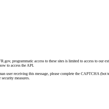
gov, programmatic access to these sites is limited to access to our ex
how to access the API.
human user receiving this message, please complete the CAPTCHA (bot t
 security measures.