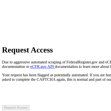
Request Access
Due to aggressive automated scraping of FederalRegister.gov and eCFR.
documentation or
eCFR.gov API
documentation to learn more about 
Your request has been flagged as potentially automated. If you are 
asked to complete the CAPTCHA again, this is normal and part of our
Request Access