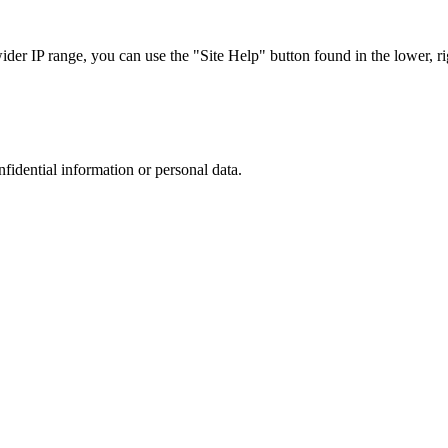
r IP range, you can use the "Site Help" button found in the lower, rig
nfidential information or personal data.