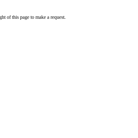
ht of this page to make a request.