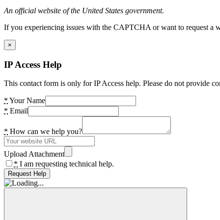
An official website of the United States government.
If you experiencing issues with the CAPTCHA or want to request a wide
×
IP Access Help
This contact form is only for IP Access help. Please do not provide co
*
Your Name
*
Email
*
How can we help you?
Upload Attachment
*
I am requesting technical help.