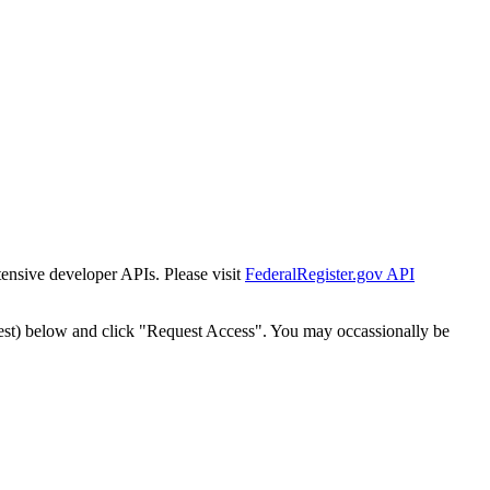
tensive developer APIs. Please visit
FederalRegister.gov API
est) below and click "Request Access". You may occassionally be