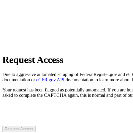
Request Access
Due to aggressive automated scraping of FederalRegister.gov and eCFR.
documentation or
eCFR.gov API
documentation to learn more about 
Your request has been flagged as potentially automated. If you are 
asked to complete the CAPTCHA again, this is normal and part of our
Request Access