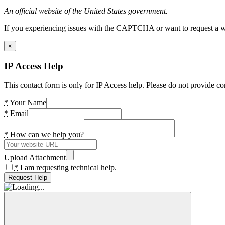
An official website of the United States government.
If you experiencing issues with the CAPTCHA or want to request a wide
×
IP Access Help
This contact form is only for IP Access help. Please do not provide co
*
Your Name
*
Email
*
How can we help you?
Upload Attachment
*
I am requesting technical help.