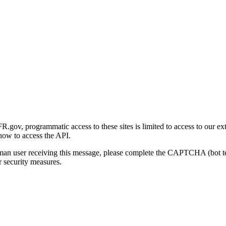
gov, programmatic access to these sites is limited to access to our ex
how to access the API.
human user receiving this message, please complete the CAPTCHA (bot t
 security measures.