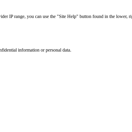
r IP range, you can use the "Site Help" button found in the lower, rig
nfidential information or personal data.