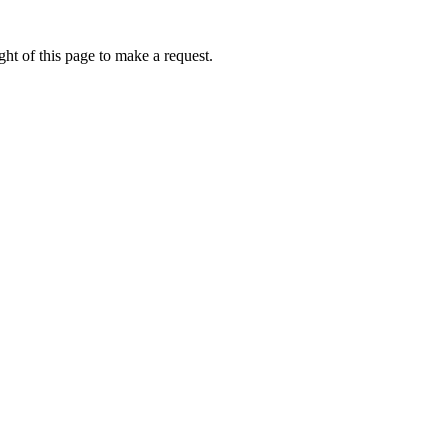
ht of this page to make a request.