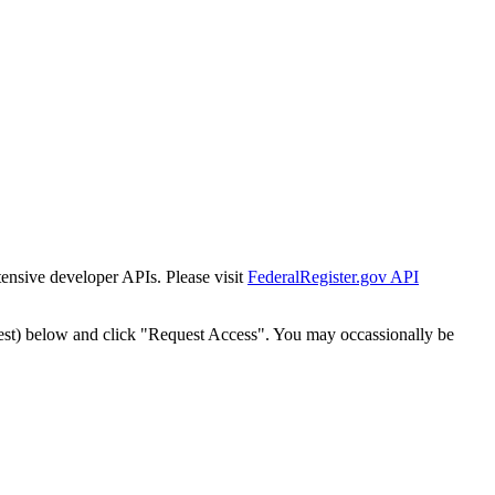
tensive developer APIs. Please visit
FederalRegister.gov API
est) below and click "Request Access". You may occassionally be