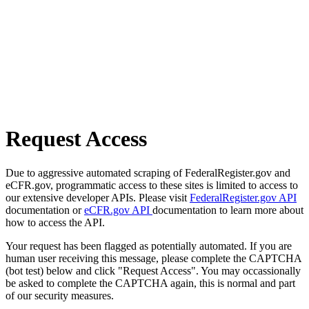
Request Access
Due to aggressive automated scraping of FederalRegister.gov and
eCFR.gov, programmatic access to these sites is limited to access to
our extensive developer APIs. Please visit
FederalRegister.gov API
documentation or
eCFR.gov API
documentation to learn more about
how to access the API.
Your request has been flagged as potentially automated. If you are
human user receiving this message, please complete the CAPTCHA
(bot test) below and click "Request Access". You may occassionally
be asked to complete the CAPTCHA again, this is normal and part
of our security measures.