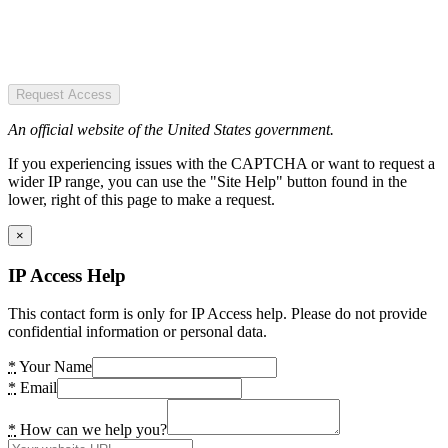
Request Access
An official website of the United States government.
If you experiencing issues with the CAPTCHA or want to request a
wider IP range, you can use the "Site Help" button found in the
lower, right of this page to make a request.
×
IP Access Help
This contact form is only for IP Access help. Please do not provide
confidential information or personal data.
*
Your Name
*
Email
*
How can we help you?