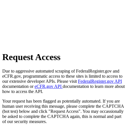
Request Access
Due to aggressive automated scraping of FederalRegister.gov and
eCFR.gov, programmatic access to these sites is limited to access to
our extensive developer APIs. Please visit
FederalRegister.gov API
documentation or
eCFR.gov API
documentation to learn more about
how to access the API.
Your request has been flagged as potentially automated. If you are
human user receiving this message, please complete the CAPTCHA
(bot test) below and click "Request Access". You may occassionally
be asked to complete the CAPTCHA again, this is normal and part
of our security measures.