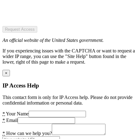
Request Access
An official website of the United States government.
If you experiencing issues with the CAPTCHA or want to request a
wider IP range, you can use the "Site Help" button found in the
lower, right of this page to make a request.
×
IP Access Help
This contact form is only for IP Access help. Please do not provide
confidential information or personal data.
*
Your Name
*
Email
*
How can we help you?