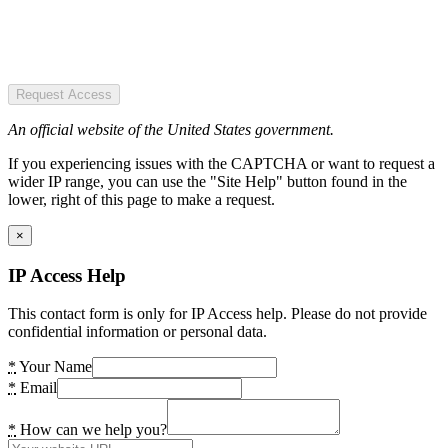
Request Access
An official website of the United States government.
If you experiencing issues with the CAPTCHA or want to request a
wider IP range, you can use the "Site Help" button found in the
lower, right of this page to make a request.
×
IP Access Help
This contact form is only for IP Access help. Please do not provide
confidential information or personal data.
*
Your Name
*
Email
*
How can we help you?