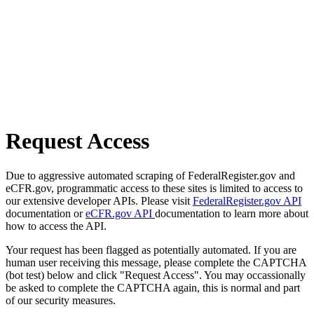
Request Access
Due to aggressive automated scraping of FederalRegister.gov and
eCFR.gov, programmatic access to these sites is limited to access to
our extensive developer APIs. Please visit
FederalRegister.gov API
documentation or
eCFR.gov API
documentation to learn more about
how to access the API.
Your request has been flagged as potentially automated. If you are
human user receiving this message, please complete the CAPTCHA
(bot test) below and click "Request Access". You may occassionally
be asked to complete the CAPTCHA again, this is normal and part
of our security measures.