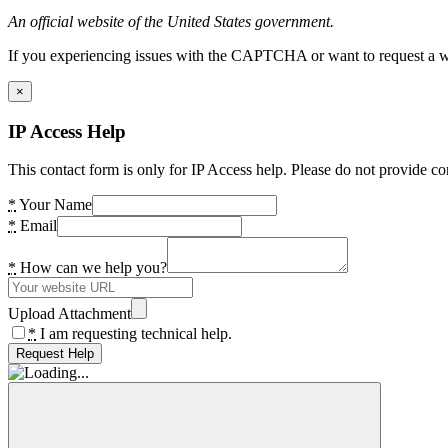
An official website of the United States government.
If you experiencing issues with the CAPTCHA or want to request a wide
×
IP Access Help
This contact form is only for IP Access help. Please do not provide co
*
Your Name
*
Email
*
How can we help you?
Upload Attachment
*
I am requesting technical help.