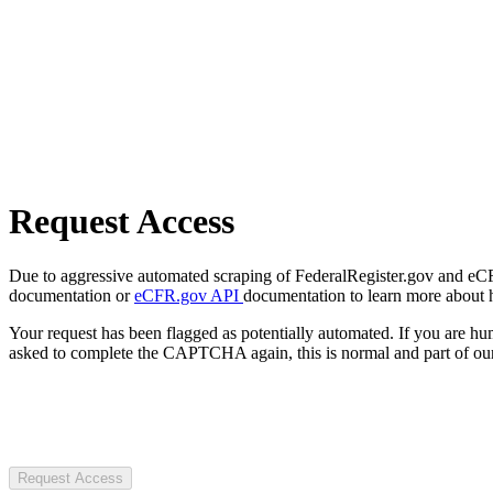
Request Access
Due to aggressive automated scraping of FederalRegister.gov and eCFR.
documentation or
eCFR.gov API
documentation to learn more about 
Your request has been flagged as potentially automated. If you are 
asked to complete the CAPTCHA again, this is normal and part of our
Request Access