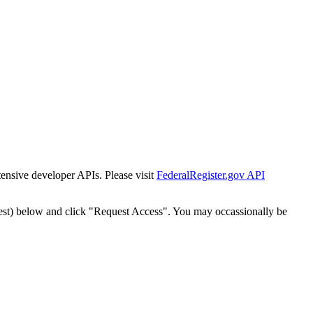
tensive developer APIs. Please visit
FederalRegister.gov API
est) below and click "Request Access". You may occassionally be