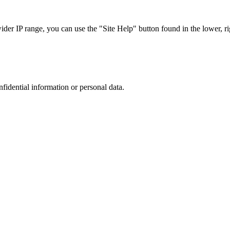
r IP range, you can use the "Site Help" button found in the lower, rig
nfidential information or personal data.