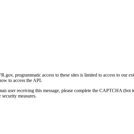
gov, programmatic access to these sites is limited to access to our ex
how to access the API.
human user receiving this message, please complete the CAPTCHA (bot t
 security measures.