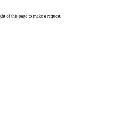
ht of this page to make a request.