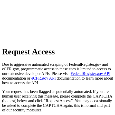
Request Access
Due to aggressive automated scraping of FederalRegister.gov and
eCFR.gov, programmatic access to these sites is limited to access to
our extensive developer APIs. Please visit
FederalRegister.gov API
documentation or
eCFR.gov API
documentation to learn more about
how to access the API.
Your request has been flagged as potentially automated. If you are
human user receiving this message, please complete the CAPTCHA
(bot test) below and click "Request Access". You may occassionally
be asked to complete the CAPTCHA again, this is normal and part
of our security measures.