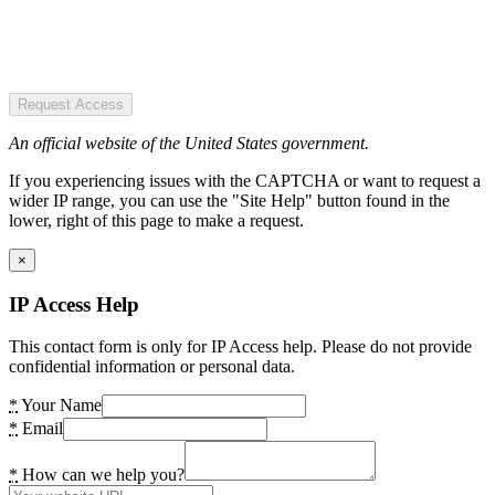
Request Access
An official website of the United States government.
If you experiencing issues with the CAPTCHA or want to request a
wider IP range, you can use the "Site Help" button found in the
lower, right of this page to make a request.
×
IP Access Help
This contact form is only for IP Access help. Please do not provide
confidential information or personal data.
*
Your Name
*
Email
*
How can we help you?